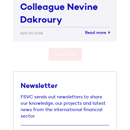
Colleague Nevine
Dakroury
Read more
April 30, 2018
Load More
Newsletter
FSVC sends out newsletters to share
our knowledge, our projects and latest
news from the international financial
sector.