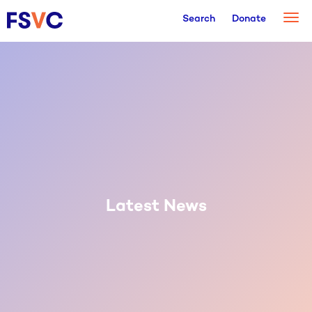
Togg
Search
Donate
navi
Latest News