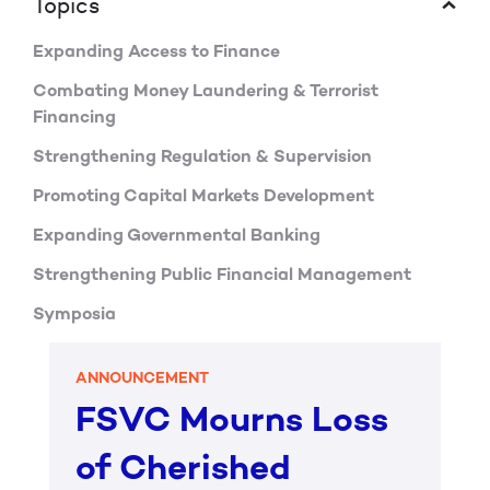
Topics
Expanding Access to Finance
Combating Money Laundering & Terrorist
Financing
Strengthening Regulation & Supervision
Promoting Capital Markets Development
Expanding Governmental Banking
Strengthening Public Financial Management
Symposia
ANNOUNCEMENT
FSVC Mourns Loss
of Cherished