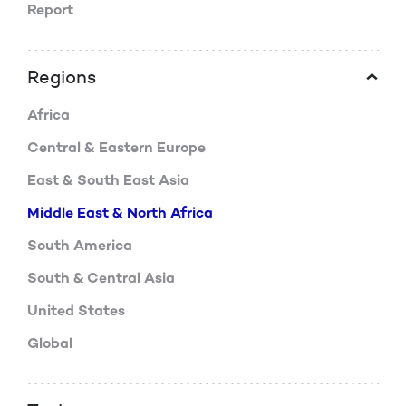
Report
Regions
Africa
Central & Eastern Europe
East & South East Asia
Middle East & North Africa
South America
South & Central Asia
United States
Global