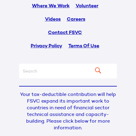
Where We Work
Volunteer
Videos
Careers
Contact FSVC
Privacy Policy
Terms Of Use
Your tax-deductible contribution will help
FSVC expand its important work to
countries in need of financial sector
technical assistance and capacity-
building. Please click below for more
information.