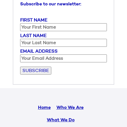
Subscribe to our newsletter:
FIRST NAME
LAST NAME
EMAIL ADDRESS
Please leave this field empty.
Home
Who We Are
What We Do