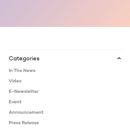
Categories
In The News
Video
E-Newsletter
Event
Announcement
Press Release