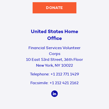
DONATE
United States Home
Office
Financial Services Volunteer
Corps
10 East 53rd Street, 36th Floor
New York, NY 10022
Telephone:
+1 212 771 1429
Facsimile:
+1 212 421 2162