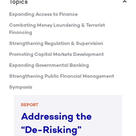
Topics
Expanding Access to Finance
Combating Money Laundering & Terrorist
Financing
Strengthening Regulation & Supervision
Promoting Capital Markets Development
Expanding Governmental Banking
Strengthening Public Financial Management
Symposia
REPORT
Addressing the
“De-Risking”