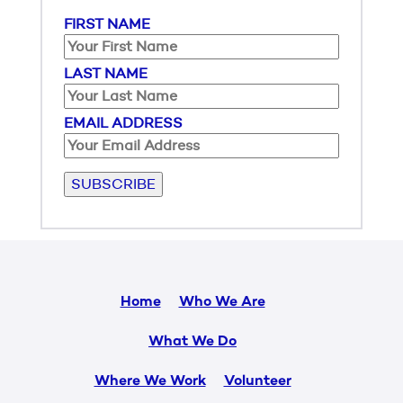
FIRST NAME
LAST NAME
EMAIL ADDRESS
Please leave this field empty.
Home
Who We Are
What We Do
Where We Work
Volunteer