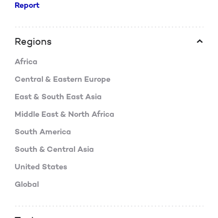
Report
Regions
Africa
Central & Eastern Europe
East & South East Asia
Middle East & North Africa
South America
South & Central Asia
United States
Global