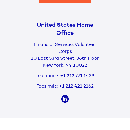
United States Home
Office
Financial Services Volunteer
Corps
10 East 53rd Street, 36th Floor
New York, NY 10022
Telephone:
+1 212 771 1429
Facsimile:
+1 212 421 2162