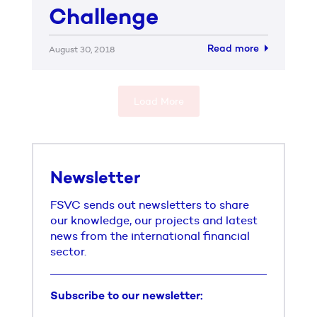
Challenge
Read more
August 30, 2018
Load More
Newsletter
FSVC sends out newsletters to share
our knowledge, our projects and latest
news from the international financial
sector.
Subscribe to our newsletter: