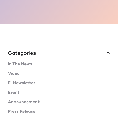
Categories
In The News
Video
E-Newsletter
Event
Announcement
Press Release