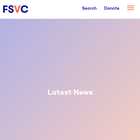
Togg
Search
Donate
navi
Latest News