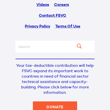
Videos
Careers
Contact FSVC
Privacy Policy
Terms Of Use
Your tax-deductible contribution will help
FSVC expand its important work to
countries in need of financial sector
technical assistance and capacity-
building. Please click below for more
information.
DONATE