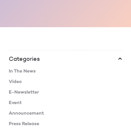
Categories
In The News
Video
E-Newsletter
Event
Announcement
Press Release