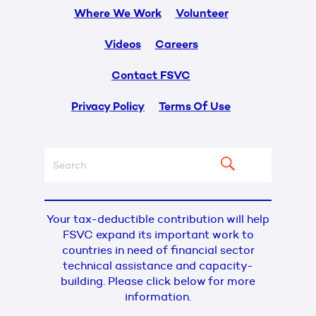
Where We Work
Volunteer
Videos
Careers
Contact FSVC
Privacy Policy
Terms Of Use
Your tax-deductible contribution will help
FSVC expand its important work to
countries in need of financial sector
technical assistance and capacity-
building. Please click below for more
information.