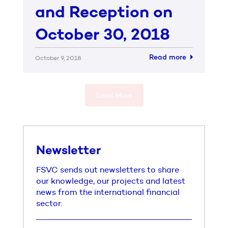
and Reception on
October 30, 2018
Read more
October 9, 2018
Load More
Newsletter
FSVC sends out newsletters to share
our knowledge, our projects and latest
news from the international financial
sector.