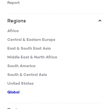
Report
Regions
Africa
Central & Eastern Europe
East & South East Asia
Middle East & North Africa
South America
South & Central Asia
United States
Global