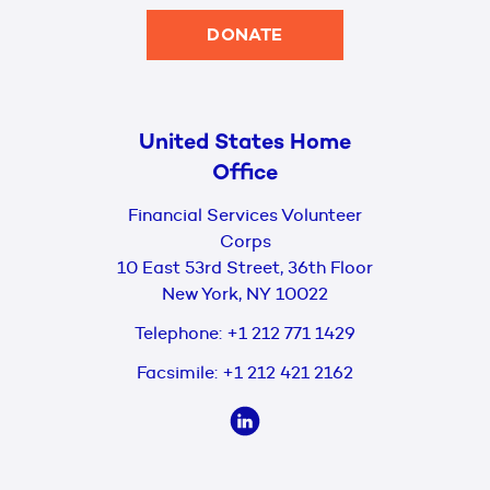
DONATE
United States Home
Office
Financial Services Volunteer
Corps
10 East 53rd Street, 36th Floor
New York, NY 10022
Telephone:
+1 212 771 1429
Facsimile:
+1 212 421 2162