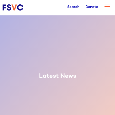
Togg
Search
Donate
navi
Latest News