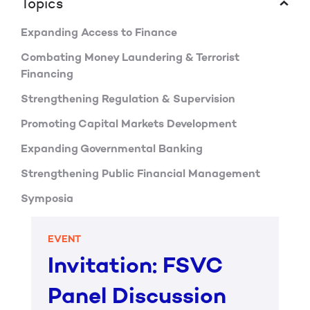
Topics
Expanding Access to Finance
Combating Money Laundering & Terrorist
Financing
Strengthening Regulation & Supervision
Promoting Capital Markets Development
Expanding Governmental Banking
Strengthening Public Financial Management
Symposia
EVENT
Invitation: FSVC
Panel Discussion