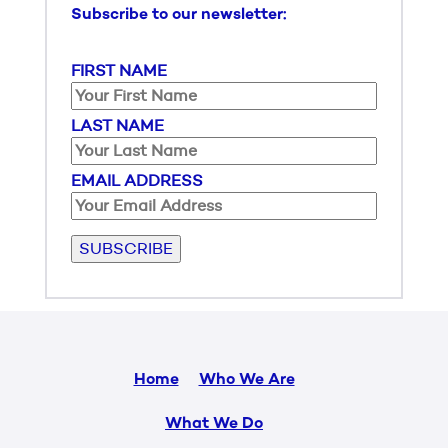
Subscribe to our newsletter:
FIRST NAME
LAST NAME
EMAIL ADDRESS
Please leave this field empty.
Home
Who We Are
What We Do