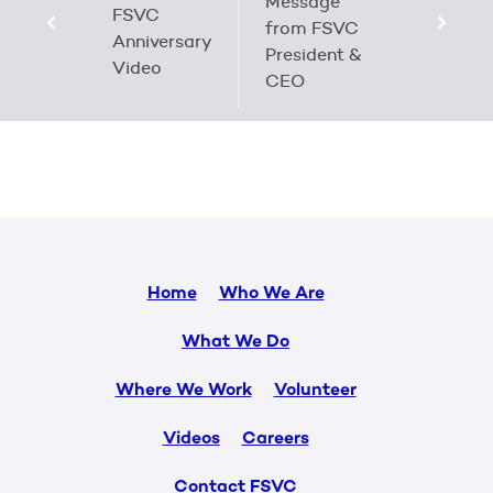
Message
FSVC
from FSVC
Anniversary
President &
Video
CEO
Home
Who We Are
What We Do
Where We Work
Volunteer
Videos
Careers
Contact FSVC