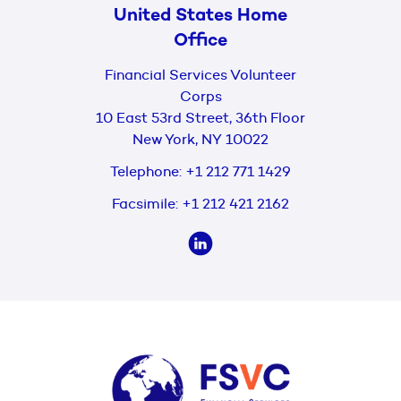
United States Home
Office
Financial Services Volunteer
Corps
10 East 53rd Street, 36th Floor
New York, NY 10022
Telephone:
+1 212 771 1429
Facsimile:
+1 212 421 2162