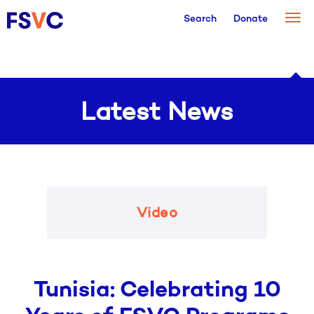
Togg
Search
Donate
navi
Latest News
Video
Tunisia: Celebrating 10