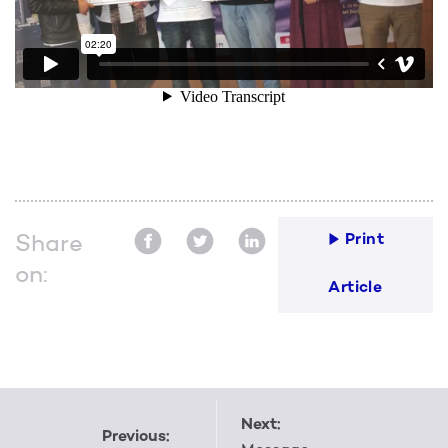
Share
Print
on:
Article
Next:
Previous: