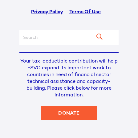
Privacy Policy
Terms Of Use
Your tax-deductible contribution will help
FSVC expand its important work to
countries in need of financial sector
technical assistance and capacity-
building. Please click below for more
information.
DONATE