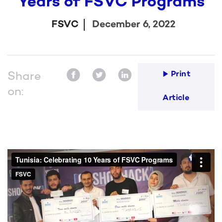
Years of FSVC Programs
FSVC
December 6, 2022
Share
Print
on:
Article