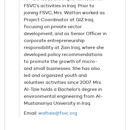
FSVC’s activities in Iraq. Prior to
joining FSVC, Mrs. Wattan worked as
Project Coordinator at GIZ Iraq
focusing on private sector
development, and as Senior Officer in
corporate entrepreneurship
responsibility at Zain Iraq, where she
developed policy recommendations
to promote the growth of micro-
and small businesses. She has also
led and organized youth and
volunteer activities since 2007. Mrs.
Al-Taie holds a Bachelor’s degree in
environmental engineering from Al-
Mustansiriya University in Iraq.
Email:
waltaie@fsvc.org