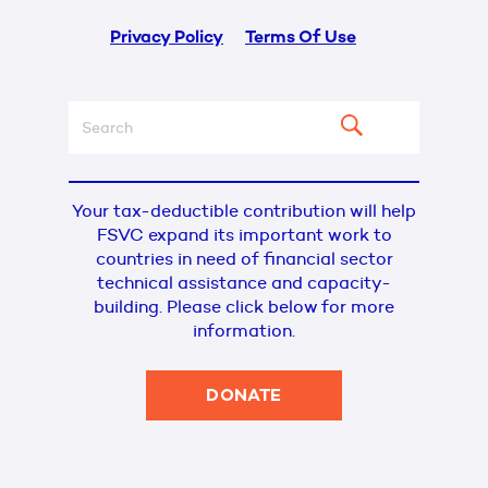
Privacy Policy
Terms Of Use
Your tax-deductible contribution will help
FSVC expand its important work to
countries in need of financial sector
technical assistance and capacity-
building. Please click below for more
information.
DONATE