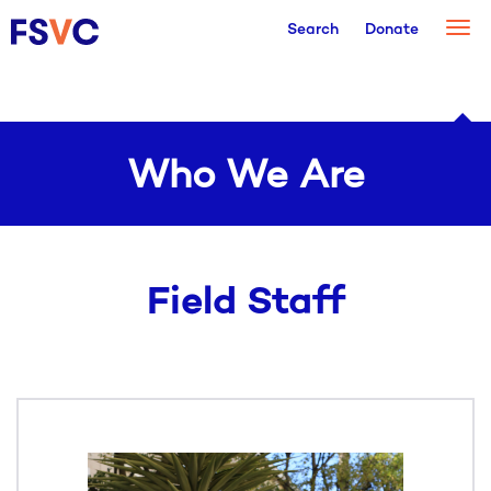
Togg
Search
Donate
navi
Who We Are
Field Staff