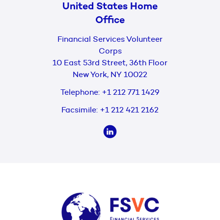
United States Home
Office
Financial Services Volunteer
Corps
10 East 53rd Street, 36th Floor
New York, NY 10022
Telephone:
+1 212 771 1429
Facsimile:
+1 212 421 2162