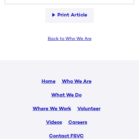
Print Article
Back to Who We Are
Home
Who We Are
What We Do
Where We Work
Volunteer
Videos
Careers
Contact FSVC