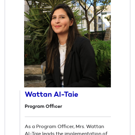
Wattan Al-Taie
Program Officer
As a Program Officer, Mrs. Wattan
Al-Taie leads the implementation of