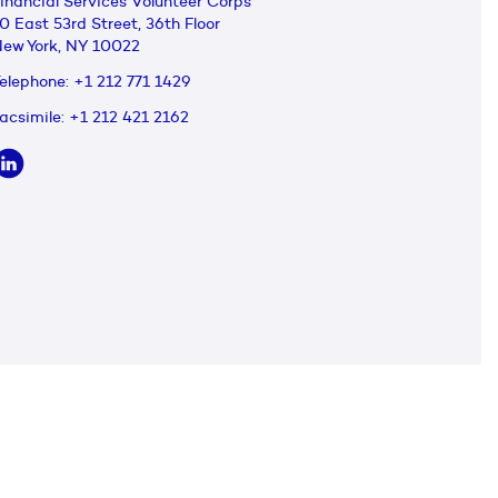
inancial Services Volunteer Corps
0 East 53rd Street, 36th Floor
ew York, NY 10022
elephone:
+1 212 771 1429
acsimile:
+1 212 421 2162