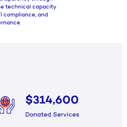
the technical capacity
ITI compliance, and
ernance.
$314,600
Donated Services