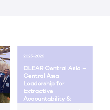
2025-2026
CLEAR Central Asia –
Central Asia
Leadership for
Extractive
Accountability &
Reform