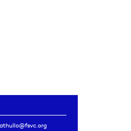
fathullo@fsvc.org