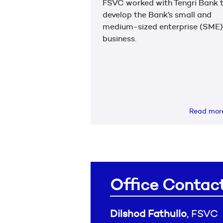
FSVC worked with Tengri Bank 
develop the Bank’s small and
medium-sized enterprise (SME)
business.
Read mo
Office Contac
Dilshod Fathullo
, FSVC