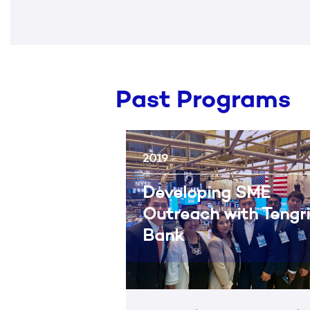
Past Programs
2019
Developing SME
Outreach with Tengri
Bank