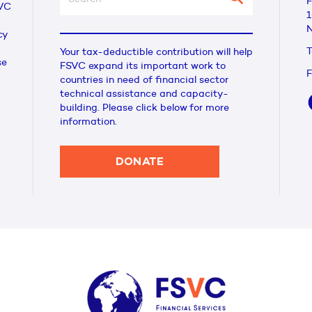
F
VC
1
N
cy
T
Your tax-deductible contribution will help
se
FSVC expand its important work to
F
countries in need of financial sector
technical assistance and capacity-
building. Please click below for more
information.
DONATE