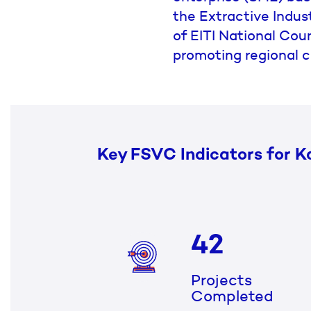
the Extractive Indust
of EITI National Coun
promoting regional c
Key FSVC Indicators for K
42
Projects
Completed