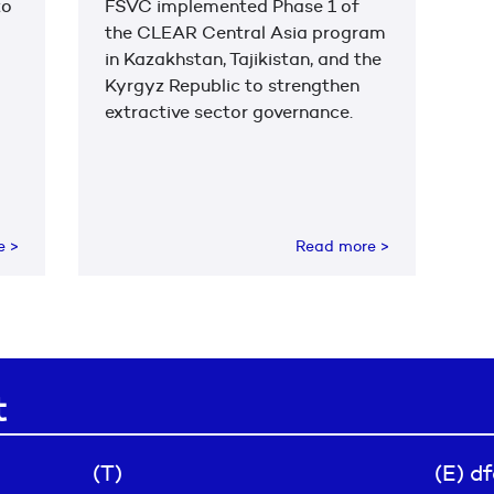
to
FSVC implemented Phase 1 of
the CLEAR Central Asia program
in Kazakhstan, Tajikistan, and the
Kyrgyz Republic to strengthen
extractive sector governance.
re
>
Read more
>
t
(T)
(E) d