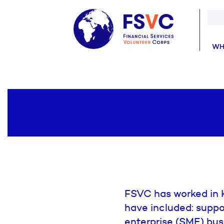
WH
FSVC has worked in K
have included: suppo
enterprise (SME) bus