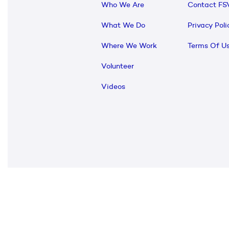
Who We Are
Contact FS
What We Do
Privacy Poli
Where We Work
Terms Of U
Volunteer
Videos