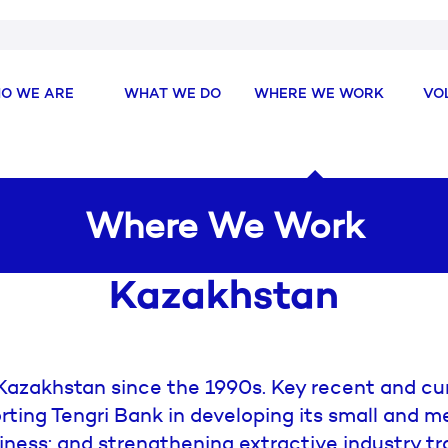
O WE ARE
WHAT WE DO
WHERE WE WORK
VO
Where We Work
Kazakhstan
azakhstan since the 1990s. Key recent and cur
rting Tengri Bank in developing its small and 
iness; and strengthening extractive industry t