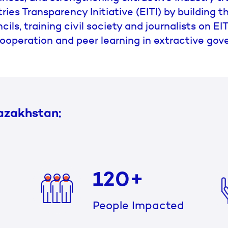
ries Transparency Initiative (EITI) by building 
cils, training civil society and journalists on E
ooperation and peer learning in extractive gov
azakhstan:
120+
People Impacted