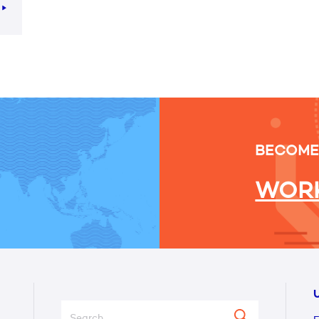
e
BECOME
WORK
U