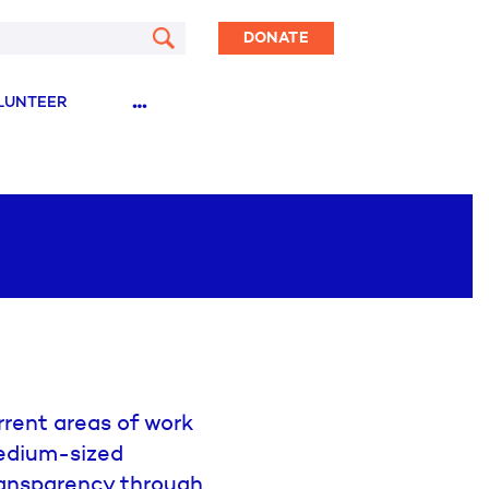
DONATE
…
LUNTEER
rent areas of work
medium-sized
ransparency through