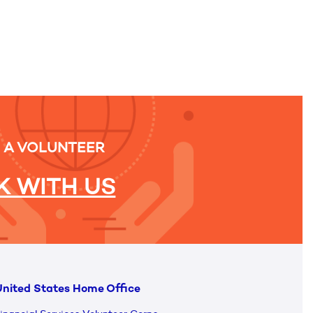
 A VOLUNTEER
 WITH US
nited States Home Office