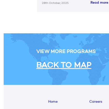
Read mor
28th October, 2025
VIEW MORE PROGRAMS
BACK TO MAP
Home
Careers