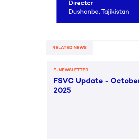
Director
Dushanbe, Tajikistan
RELATED NEWS
E-NEWSLETTER
FSVC Update - Octobe
2025