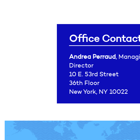
Office Contac
Andrea Perraud
, Manag
Director
10 E. 53rd Street
36th Floor
New York, NY 10022