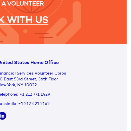
 A VOLUNTEER
 WITH US
nited States Home Office
inancial Services Volunteer Corps
0 East 53rd Street, 36th Floor
ew York, NY 10022
elephone:
+1 212 771 1429
acsimile:
+1 212 421 2162