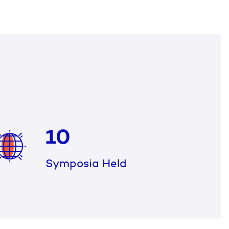
10
Symposia Held