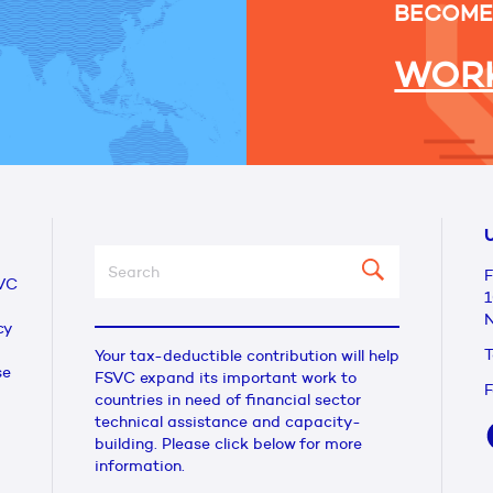
BECOME
WORK
U
F
VC
1
N
cy
T
Your tax-deductible contribution will help
se
FSVC expand its important work to
F
countries in need of financial sector
technical assistance and capacity-
building. Please click below for more
information.