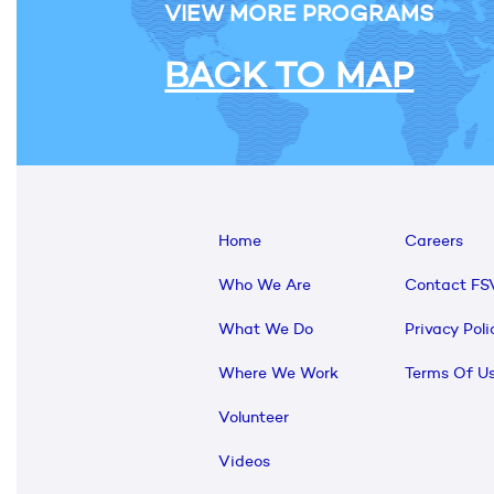
VIEW MORE PROGRAMS
BACK TO MAP
Home
Careers
Who We Are
Contact FS
What We Do
Privacy Poli
Where We Work
Terms Of U
Volunteer
Videos