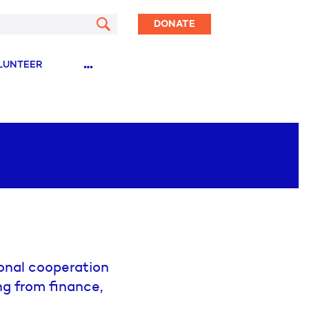
DONATE
…
LUNTEER
onal cooperation
ng from finance,