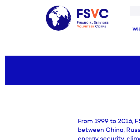
WH
From 1999 to 2016, F
between China, Russi
energy security, cl