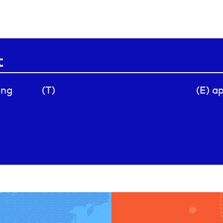
t
ing
(T)
(E) a