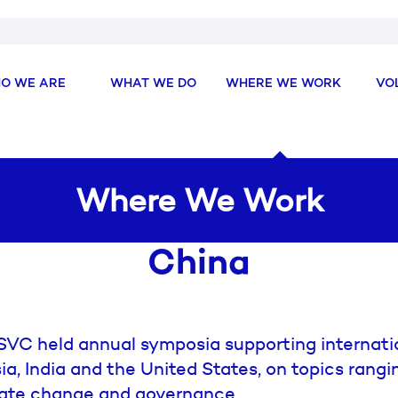
O WE ARE
WHAT WE DO
WHERE WE WORK
VO
Where We Work
China
SVC held annual symposia supporting internati
a, India and the United States, on topics rangi
imate change and governance.