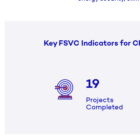
Key FSVC Indicators for C
19
Projects
Completed