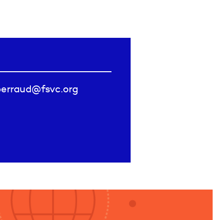
perraud@fsvc.org