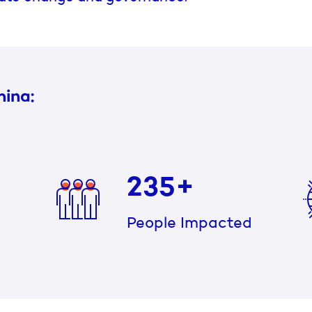
hina:
235+
People Impacted